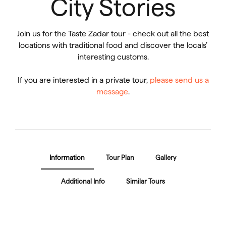
City Stories
Join us for the Taste Zadar tour - check out all the best
locations with traditional food and discover the locals’
interesting customs.
If you are interested in a private tour,
please send us a
message
.
Information
Tour Plan
Gallery
Additional Info
Similar Tours