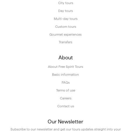
City tours
Day tours
Multi-day tours
Custom tours
Gourmet experiences
Transfers
About
About Free Spirit Tours
Basic information
FAQs
Terms of use
Careers
Contact us
Our Newsletter
Subscribe to our newsletter and get our tours updates straight into your