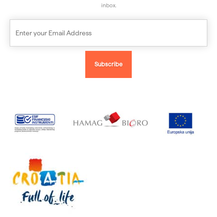
inbox.