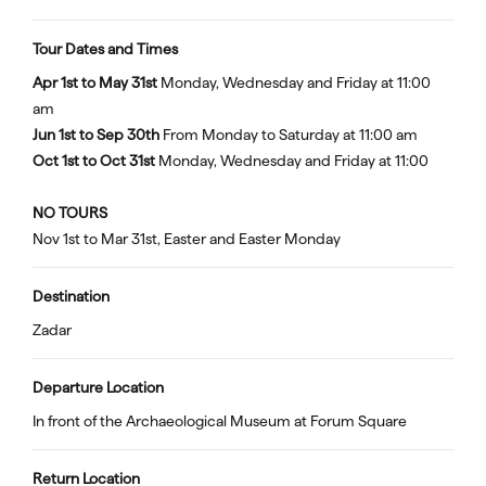
Tour Dates and Times
Apr 1st to May 31st
Monday, Wednesday and Friday at 11:00
am
Jun 1st to Sep 30th
From Monday to Saturday at 11:00 am
Oct 1st to Oct 31st
Monday, Wednesday and Friday at 11:00
NO TOURS
Nov 1st to Mar 31st, Easter and Easter Monday
Destination
Zadar
Departure Location
In front of the Archaeological Museum at Forum Square
Return Location