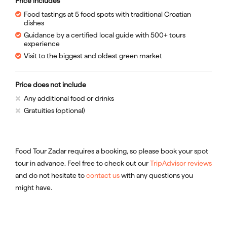
Price includes
Food tastings at 5 food spots with traditional Croatian
dishes
Guidance by a certified local guide with 500+ tours
experience
Visit to the biggest and oldest green market
Price does not include
Any additional food or drinks
Gratuities (optional)
Food Tour Zadar requires a booking, so please book your spot
tour in advance. Feel free to check out our
TripAdvisor reviews
and do not hesitate to
contact us
with any questions you
might have.