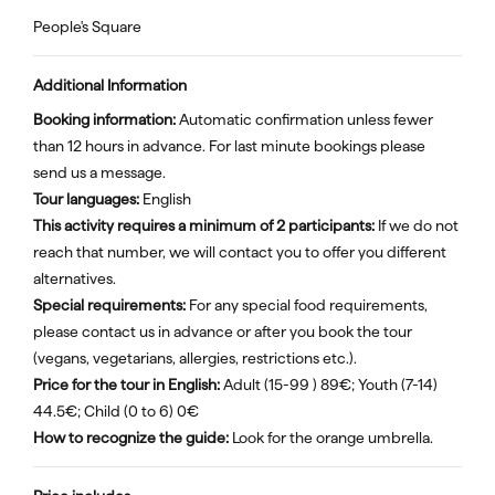
People's Square
Additional Information
Booking information:
Automatic confirmation unless fewer
than 12 hours in advance. For last minute bookings please
send us a message.
Tour languages:
English
This activity requires a minimum of 2 participants:
If we do not
reach that number, we will contact you to offer you different
alternatives.
Special requirements:
For any special food requirements,
please contact us in advance or after you book the tour
(vegans, vegetarians, allergies, restrictions etc.).
Price for the tour in English:
Adult (15-99 ) 89€; Youth (7-14)
44.5€; Child (0 to 6) 0€
How to recognize the guide:
Look for the orange umbrella.