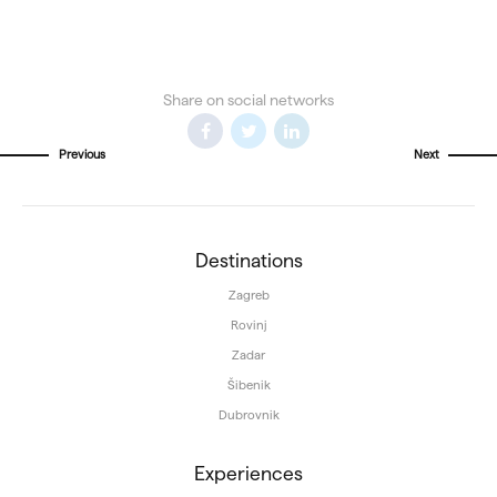
Share on social networks
Previous
Next
Destinations
Zagreb
Rovinj
Zadar
Šibenik
Dubrovnik
Experiences