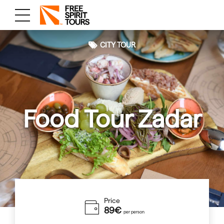
CITY TOUR
Food Tour Zadar
Price
89€
per person