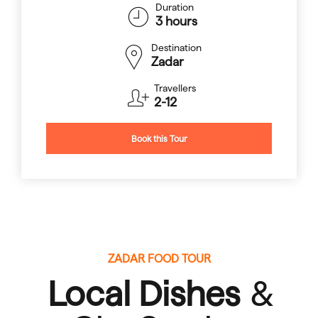
Duration
3 hours
Destination
Zadar
Travellers
2-12
Book this Tour
ZADAR FOOD TOUR
Local Dishes
&