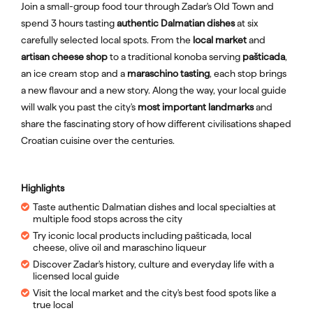
Join a small-group food tour through Zadar's Old Town and
spend 3 hours tasting
authentic Dalmatian dishes
at six
carefully selected local spots. From the
local market
and
artisan cheese shop
to a traditional konoba serving
pašticada
,
an ice cream stop and a
maraschino tasting
, each stop brings
a new flavour and a new story. Along the way, your local guide
will walk you past the city's
most important landmarks
and
share the fascinating story of how different civilisations shaped
Croatian cuisine over the centuries.
Highlights
Taste authentic Dalmatian dishes and local specialties at
multiple food stops across the city
Try iconic local products including pašticada, local
cheese, olive oil and maraschino liqueur
Discover Zadar's history, culture and everyday life with a
licensed local guide
Visit the local market and the city's best food spots like a
true local