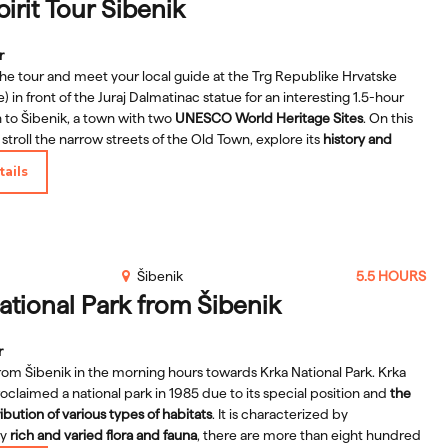
pirit Tour Šibenik
r
the tour and meet your local guide at the Trg Republike Hrvatske
) in front of the Juraj Dalmatinac statue for an interesting 1.5-hour
 to Šibenik, a town with two
UNESCO World Heritage Sites
. On this
l stroll the narrow streets of the Old Town, explore its
history and
lso get information on how to plan the rest of your stay in town, all
ails
ng the main sights and many hidden gems known only to locals.
orange umbrella and see:
the St. James Cathedral, the Town Hall, the
ace, the St. Lawrence church, the Greasy Street, St. Nichola's Fortress
ore.
Šibenik
5.5 HOURS
ational Park from Šibenik
r
rom Šibenik in the morning hours towards Krka National Park. Krka
oclaimed a national park in 1985 due to its special position and
the
ibution of various types of habitats
. It is characterized by
ly
rich and varied flora and fauna
, there are more than eight hundred