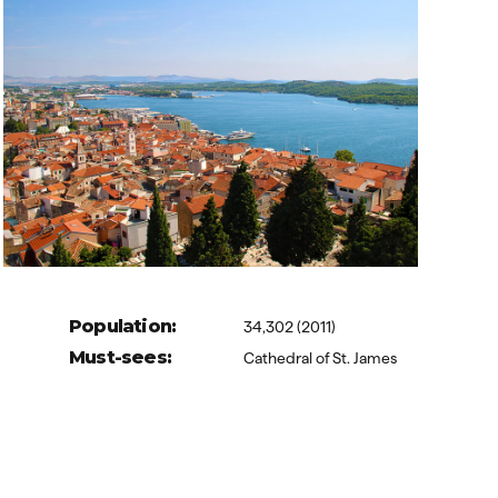
Population:
34,302 (2011)
Must-sees:
Cathedral of St. James