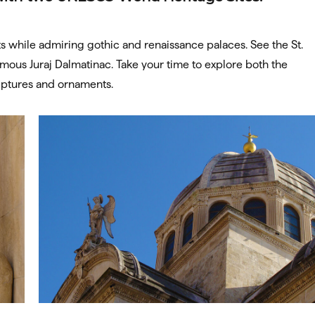
s while admiring gothic and renaissance palaces. See the St.
amous Juraj Dalmatinac. Take your time to explore both the
ulptures and ornaments.