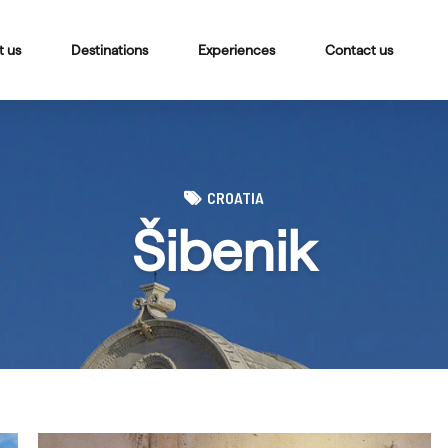
t us
Destinations
Experiences
Contact us
CROATIA
Šibenik