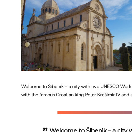
Welcome to Šibenik – a city with two UNESCO World He
with the famous Croatian king Petar Krešimir IV and
Welcome to Šibenik – a city