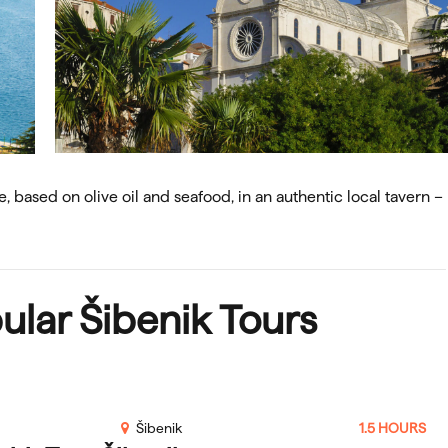
e, based on olive oil and seafood, in an authentic local tavern –
ular
Šibenik Tours
Šibenik
1.5 HOURS