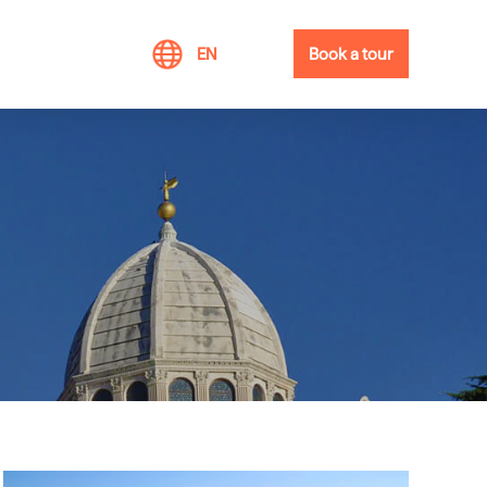
EN
Book a tour