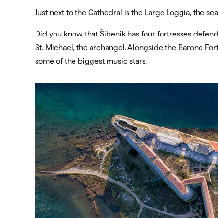
Just next to the Cathedral is the Large Loggia, the sea
Did you know that Šibenik has four fortresses defendi
St. Michael, the archangel. Alongside the Barone Fort
some of the biggest music stars.