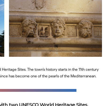
ritage Sites. The town’s history starts in the 11th century
 since has become one of the pearls of the Mediterranean.
 with two UNESCO World Heritage Sites.