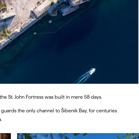
the St. John Fortress was built in mere 58 days.
 guards the only channel to Šibenik Bay, for centuries
.