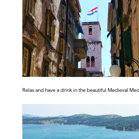
Relax and have a drink in the beautiful Medieval Me