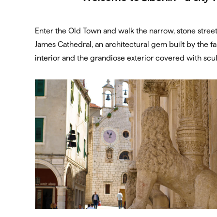
Enter the Old Town and walk the narrow, stone street
James Cathedral, an architectural gem built by the f
interior and the grandiose exterior covered with sc