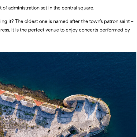
t of administration set in the central square.
ng it? The oldest one is named after the town’s patron saint –
ress, it is the perfect venue to enjoy concerts performed by