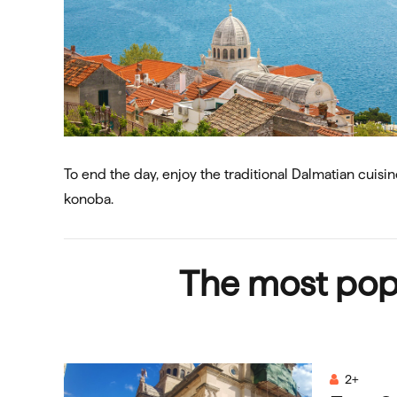
To end the day, enjoy the traditional Dalmatian cuisin
konoba.
The most pop
2+