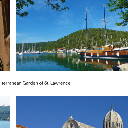
diterranean Garden of St. Lawrence.