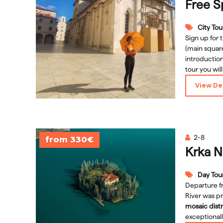
Free S
City Tou
Sign up for 
(main square
introduction
tour you wil
culture
but a
View Det
while visiti
Follow the 
Rector's Pal
and many m
2-8
from 330€
Krka N
Day Tou
Departure f
River was pr
mosaic distr
exceptional