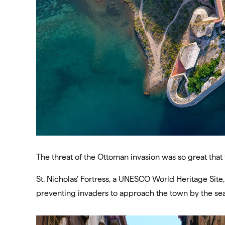
The threat of the Ottoman invasion was so great that 
St. Nicholas’ Fortress, a UNESCO World Heritage Site,
preventing invaders to approach the town by the sea