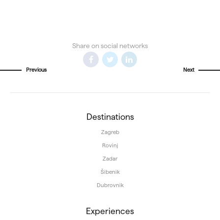
Share on social networks
Previous
Next
Destinations
Zagreb
Rovinj
Zadar
Šibenik
Dubrovnik
Experiences