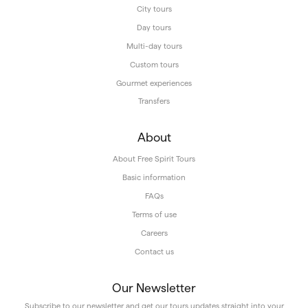
City tours
Day tours
Multi-day tours
Custom tours
Gourmet experiences
Transfers
About
About Free Spirit Tours
Basic information
FAQs
Terms of use
Careers
Contact us
Our Newsletter
Subscribe to our newsletter and get our tours updates straight into your