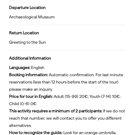
Departure Location
Archaeological Museum
Return Location
Greeting to the Sun
Additional Information
Languages:
English
Booking information:
Automatic confirmation. For last minute
reservations (less than 12 hours before the start of the tour)
please make an inquiry.
Price for tour in English:
Adult (15-99) 20€; Youth (7-14) 10€;
Child (0-6) 0€
This activity requires a minimum of 2 participants:
If we do not
reach that number, we will contact you to offer you different
alternatives.
How to recognize the guide:
Look for an orange umbrella.