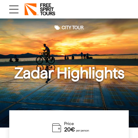
CITY TOUR
Zadar Highlights
Price
20€
per person