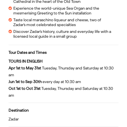
Cathedral in the heart of the Old Town
Experience the world-unique Sea Organ and the
mesmerising Greeting to the Sun installation
Taste local maraschino liqueur and cheese, two of
Zadar's most celebrated specialties
Discover Zadar's history, culture and everyday life with a
licensed local guide in a small group
Tour Dates and Times
TOURS IN ENGLISH
Apr 1st to May 31st
Tuesday, Thursday and Saturday at 10:30
am
Jun 1st to Sep 30th
every day at 10:30 am
Oct 1st to Oct 31st
Tuesday, Thursday and Saturday at 10:30
am
Destination
Zadar