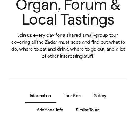
Organ, Forum &
Local Tastings
Join us every day for a shared small-group tour
covering all the Zadar must-sees and find out what to
do, where to eat and drink, where to go out, and a lot
of other interesting stuff!
Information
Tour Plan
Gallery
Additional Info
Similar Tours