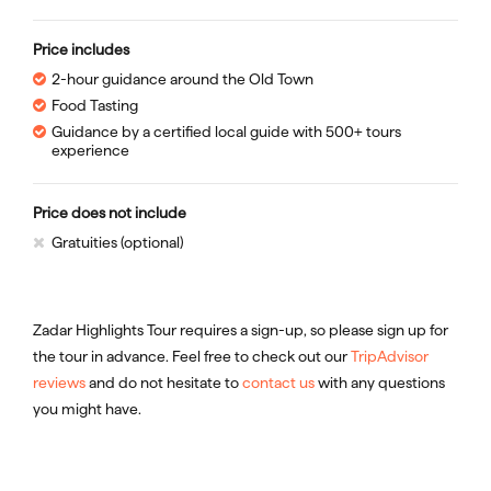
Price includes
2-hour guidance around the Old Town
Food Tasting
Guidance by a certified local guide with 500+ tours
experience
Price does not include
Gratuities (optional)
Zadar Highlights Tour requires a sign-up, so please sign up for
the tour in advance. Feel free to check out our
TripAdvisor
reviews
and do not hesitate to
contact us
with any questions
you might have.