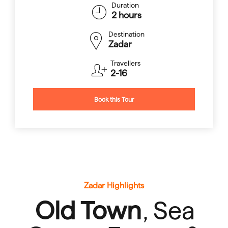
Duration
2 hours
Destination
Zadar
Travellers
2-16
Book this Tour
Zadar Highlights
Old Town
, Sea