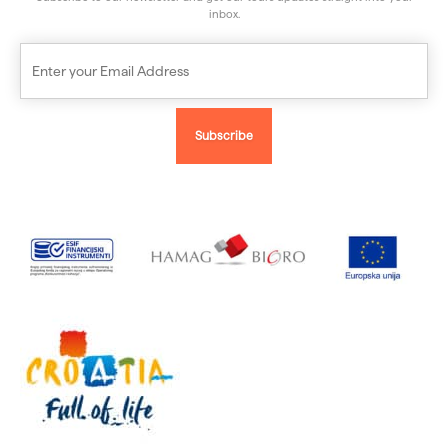
inbox.