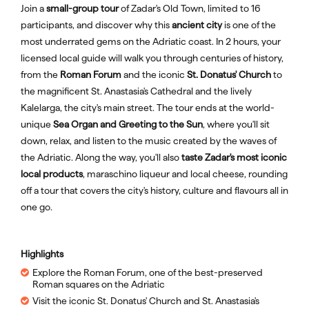
Join a
small-group tour
of Zadar's Old Town, limited to 16
participants, and discover why this
ancient city
is one of the
most underrated gems on the Adriatic coast. In 2 hours, your
licensed local guide will walk you through centuries of history,
from the
Roman Forum
and the iconic
St. Donatus' Church
to
the magnificent St. Anastasia's Cathedral and the lively
Kalelarga, the city's main street. The tour ends at the world-
unique
Sea Organ and Greeting to the Sun
, where you'll sit
down, relax, and listen to the music created by the waves of
the Adriatic. Along the way, you'll also
taste Zadar's most iconic
local products
, maraschino liqueur and local cheese, rounding
off a tour that covers the city's history, culture and flavours all in
one go.
Highlights
Explore the Roman Forum, one of the best-preserved
Roman squares on the Adriatic
Visit the iconic St. Donatus' Church and St. Anastasia's