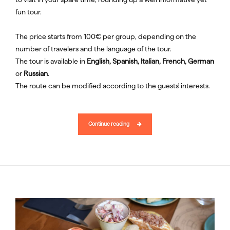
fun tour.
The price starts from 100€ per group, depending on the
number of travelers and the language of the tour.
The tour is available in
English, Spanish, Italian, French, German
or
Russian
.
The route can be modified according to the guests' interests.
Continue reading