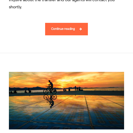
shortly.
Continue reading