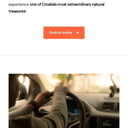
experience
one of Croatia’s most extraordinary natural
treasures
!
Continue reading