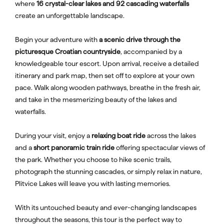
where
16 crystal-clear lakes and 92 cascading waterfalls
create an unforgettable landscape.
Begin your adventure with
a scenic drive through the
picturesque Croatian countryside
, accompanied by a
knowledgeable tour escort. Upon arrival, receive a detailed
itinerary and park map, then set off to explore at your own
pace. Walk along wooden pathways, breathe in the fresh air,
and take in the mesmerizing beauty of the lakes and
waterfalls.
During your visit, enjoy a
relaxing boat ride
across the lakes
and a
short panoramic train ride
offering spectacular views of
the park. Whether you choose to hike scenic trails,
photograph the stunning cascades, or simply relax in nature,
Plitvice Lakes will leave you with lasting memories.
With its untouched beauty and ever-changing landscapes
throughout the seasons, this tour is the perfect way to