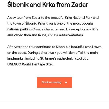
Šibenik and Krka from Zadar
A day tour from Zadar to the beautiful Krka National Park and
the town of Šibenik. Krka River is one of
the most popular
national parks
in Croatia characterized by exceptionally
rich
and varied flora and fauna
, and beautiful
waterfalls
.
Afterward the tour continues to Šibenik, a beautiful small town
on the coast. During a short walk you will tick-off all
the main
landmarks
, including
St. James’s cathedral
, listed as a
UNESCO World Heritage Site
.
Continue reading