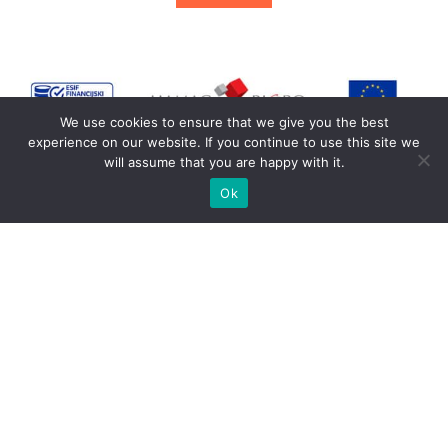
We use cookies to ensure that we give you the best
experience on our website. If you continue to use this site we
will assume that you are happy with it.
Ok
© Copyright 2026 Wayoudo d.o.o.
Terms of use
Visit us on Social Networks