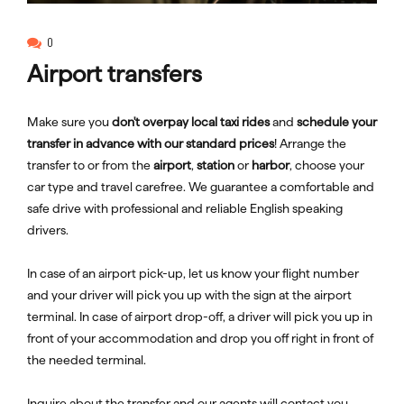
0
Airport transfers
Make sure you
don't overpay local taxi rides
and
schedule your
transfer in advance with our standard prices
! Arrange the
transfer to or from the
airport
,
station
or
harbor
, choose your
car type and travel carefree. We guarantee a comfortable and
safe drive with professional and reliable English speaking
drivers.
In case of an airport pick-up, let us know your flight number
and your driver will pick you up with the sign at the airport
terminal. In case of airport drop-off, a driver will pick you up in
front of your accommodation and drop you off right in front of
the needed terminal.
Inquire about the transfer and our agents will contact you