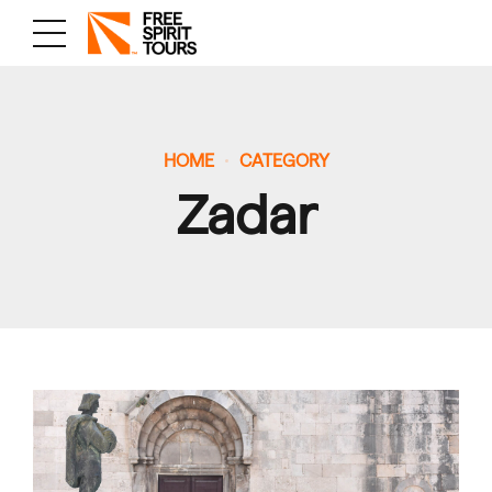
HOME
CATEGORY
Zadar