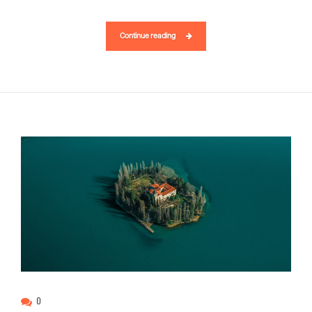
Continue reading
0