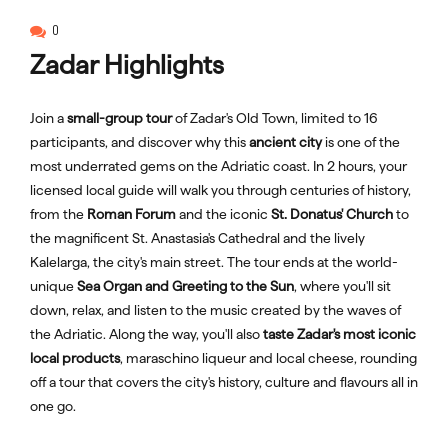
0
Zadar Highlights
Join a
small-group tour
of Zadar's Old Town, limited to 16
participants, and discover why this
ancient city
is one of the
most underrated gems on the Adriatic coast. In 2 hours, your
licensed local guide will walk you through centuries of history,
from the
Roman Forum
and the iconic
St. Donatus' Church
to
the magnificent St. Anastasia's Cathedral and the lively
Kalelarga, the city's main street. The tour ends at the world-
unique
Sea Organ and Greeting to the Sun
, where you'll sit
down, relax, and listen to the music created by the waves of
the Adriatic. Along the way, you'll also
taste Zadar's most iconic
local products
, maraschino liqueur and local cheese, rounding
off a tour that covers the city's history, culture and flavours all in
one go.