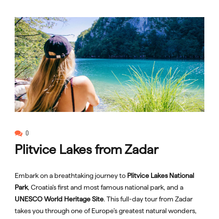
0
Plitvice Lakes from Zadar
Embark on a breathtaking journey to
Plitvice Lakes National
Park
, Croatia’s first and most famous national park, and a
UNESCO World Heritage Site
. This full-day tour from Zadar
takes you through one of Europe’s greatest natural wonders,