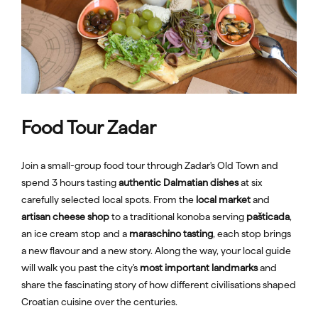
Food Tour Zadar
Join a small-group food tour through Zadar's Old Town and
spend 3 hours tasting
authentic Dalmatian dishes
at six
carefully selected local spots. From the
local market
and
artisan cheese shop
to a traditional konoba serving
pašticada
,
an ice cream stop and a
maraschino tasting
, each stop brings
a new flavour and a new story. Along the way, your local guide
will walk you past the city's
most important landmarks
and
share the fascinating story of how different civilisations shaped
Croatian cuisine over the centuries.