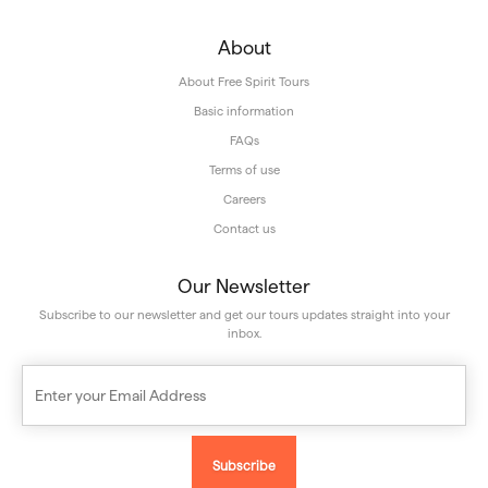
About
About Free Spirit Tours
Basic information
FAQs
Terms of use
Careers
Contact us
Our Newsletter
Subscribe to our newsletter and get our tours updates straight into your
inbox.