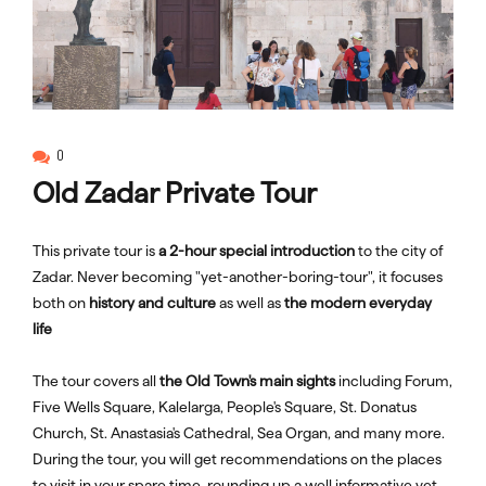
0
Old Zadar Private Tour
This private tour is
a 2-hour special introduction
to the city of
Zadar. Never becoming "yet-another-boring-tour", it focuses
both on
history and culture
as well as
the modern everyday
life
The tour covers all
the Old Town's main sights
including Forum,
Five Wells Square, Kalelarga, People's Square, St. Donatus
Church, St. Anastasia's Cathedral, Sea Organ, and many more.
During the tour, you will get recommendations on the places
to visit in your spare time, rounding up a well informative yet