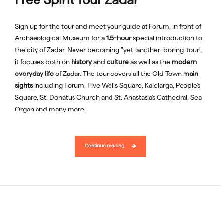
Sign up for the tour and meet your guide at Forum, in front of
Archaeological Museum for a
1.5-hour
special introduction to
the city of Zadar. Never becoming "yet-another-boring-tour",
it focuses both on
history
and
culture
as well as the
modern
everyday life
of Zadar. The tour covers all the Old Town
main
sights
including Forum, Five Wells Square, Kalelarga, People's
Square, St. Donatus Church and St. Anastasia's Cathedral, Sea
Organ and many more.
Continue reading