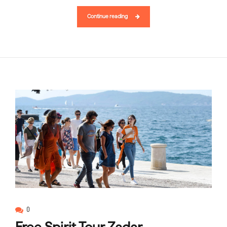
Continue reading
0
Free Spirit Tour Zadar