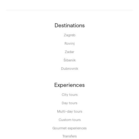
Destinations
Zagreb
Rovinj
Zadar
Šibenik
Dubrovnik
Experiences
City tours
Day tours
Multi-day tours
Custom tours
Gourmet experiences
Transfers