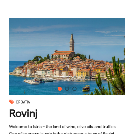
CROATIA
Rovinj
Welcome to Istria – the land of wine, olive oils, and truffles.
One of its crown jewels is the picturesque town of Rovinj.