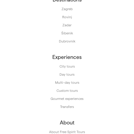
Zagreb
Rovinj
Zadar
Šibenik
Dubrovnik
Experiences
City tours
Day tours
Multi-day tours
Custom tours
Gourmet experiences
Transfers
About
About Free Spirit Tours