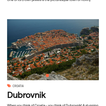
CROATIA
Dubrovnik
When you think of Croatia - you think of Dubrovnik! A stunning