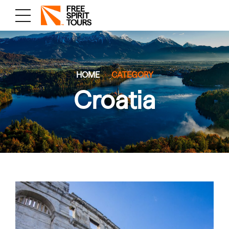
HOME
CATEGORY
Croatia