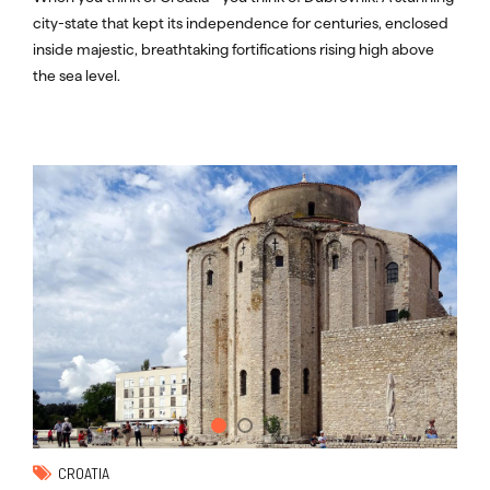
city-state that kept its independence for centuries, enclosed
inside majestic, breathtaking fortifications rising high above
the sea level.
CROATIA