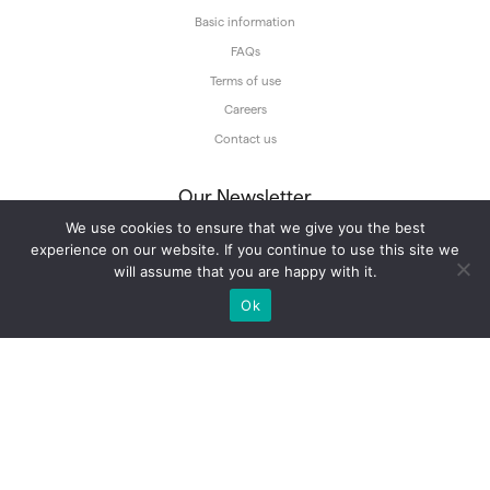
Basic information
FAQs
Terms of use
Careers
Contact us
Our Newsletter
We use cookies to ensure that we give you the best
Subscribe to our newsletter and get our tours updates straight into your
inbox.
experience on our website. If you continue to use this site we
will assume that you are happy with it.
Ok