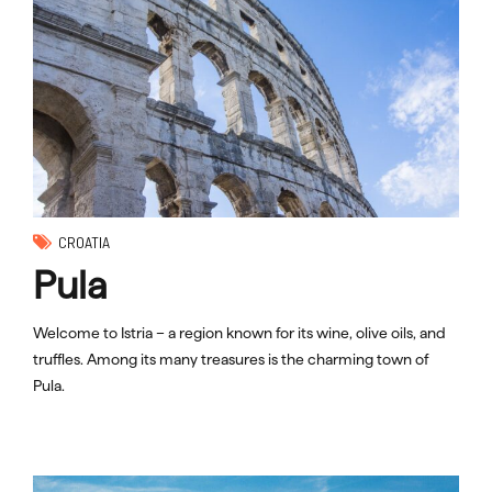
CROATIA
Pula
Welcome to Istria – a region known for its wine, olive oils, and
truffles. Among its many treasures is the charming town of
Pula.