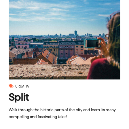
CROATIA
Split
Walk through the historic parts of the city and learn its many
compelling and fascinating tales!