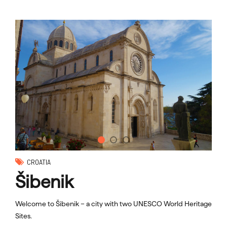
CROATIA
Šibenik
Welcome to Šibenik – a city with two UNESCO World Heritage
Sites.