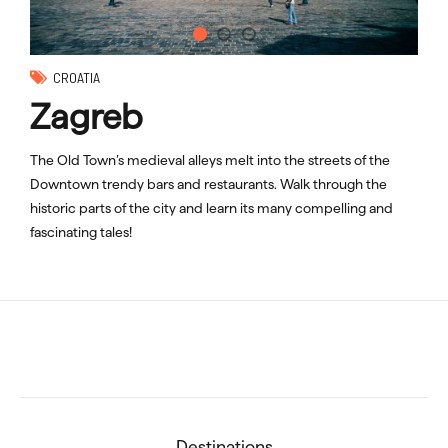
CROATIA
Zagreb
The Old Town’s medieval alleys melt into the streets of the
Downtown trendy bars and restaurants. Walk through the
historic parts of the city and learn its many compelling and
fascinating tales!
Destinations