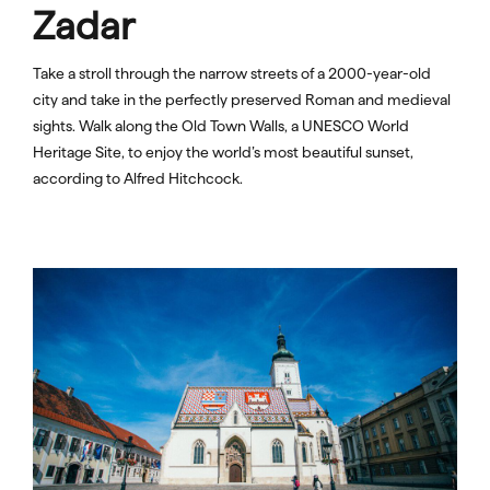
Zadar
Take a stroll through the narrow streets of a 2000-year-old
city and take in the perfectly preserved Roman and medieval
sights. Walk along the Old Town Walls, a UNESCO World
Heritage Site, to enjoy the world’s most beautiful sunset,
according to Alfred Hitchcock.