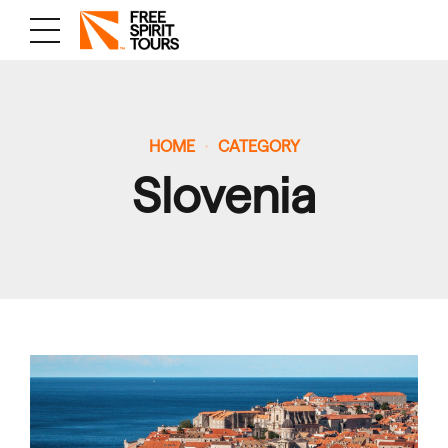
HOME
CATEGORY
Slovenia