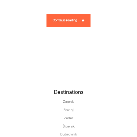
Continue reading
Destinations
Zagreb
Rovinj
Zadar
Šibenik
Dubrovnik