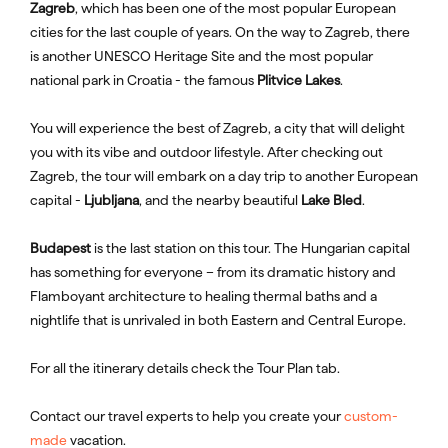
Zagreb
, which has been one of the most popular European
cities for the last couple of years. On the way to Zagreb, there
is another UNESCO Heritage Site and the most popular
national park in Croatia - the famous
Plitvice Lakes
.
You will experience the best of Zagreb, a city that will delight
you with its vibe and outdoor lifestyle. After checking out
Zagreb, the tour will embark on a day trip to another European
capital -
Ljubljana
, and the nearby beautiful
Lake Bled
.
Budapest
is the last station on this tour. The Hungarian capital
has something for everyone – from its dramatic history and
Flamboyant architecture to healing thermal baths and a
nightlife that is unrivaled in both Eastern and Central Europe.
For all the itinerary details check the Tour Plan tab.
Contact our travel experts to help you create your
custom-
made
vacation.