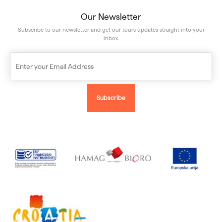
Our Newsletter
Subscribe to our newsletter and get our tours updates straight into your
inbox.