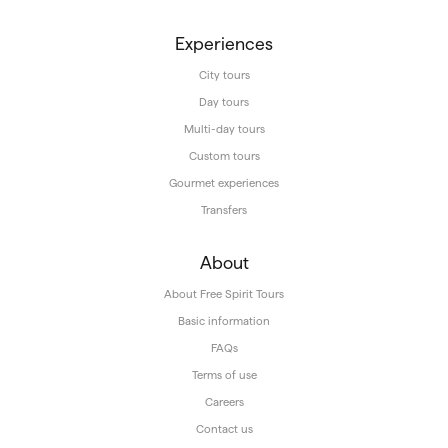
Experiences
City tours
Day tours
Multi-day tours
Custom tours
Gourmet experiences
Transfers
About
About Free Spirit Tours
Basic information
FAQs
Terms of use
Careers
Contact us