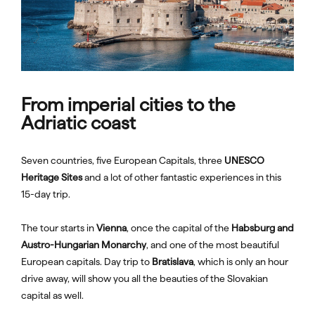
From imperial cities to the
Adriatic coast
Seven countries, five European Capitals, three
UNESCO
Heritage Sites
and a lot of other fantastic experiences in this
15-day trip.
The tour starts in
Vienna
, once the capital of the
Habsburg and
Austro-Hungarian Monarchy
, and one of the most beautiful
European capitals. Day trip to
Bratislava
, which is only an hour
drive away, will show you all the beauties of the Slovakian
capital as well.