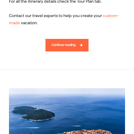
For all the itinerary details check the Tour Plan tab.
Contact our travel experts to help you create your
custom-
made
vacation.
Continue reading