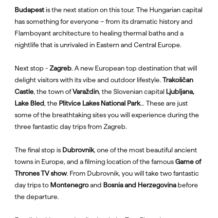
Budapest
is the next station on this tour. The Hungarian capital
has something for everyone – from its dramatic history and
Flamboyant architecture to healing thermal baths and a
nightlife that is unrivaled in Eastern and Central Europe.
Next stop -
Zagreb
. A new European top destination that will
delight visitors with its vibe and outdoor lifestyle.
Trakoščan
Castle
, the town of
Varaždin
, the Slovenian capital
Ljubljana,
Lake Bled
, the
Plitvice Lakes National Park
… These are just
some of the breathtaking sites you will experience during the
three fantastic day trips from Zagreb.
The final stop is
Dubrovnik
, one of the most beautiful ancient
towns in Europe, and a filming location of the famous
Game of
Thrones TV show
. From Dubrovnik, you will take two fantastic
day trips to
Montenegro
and
Bosnia and Herzegovina
before
the departure.