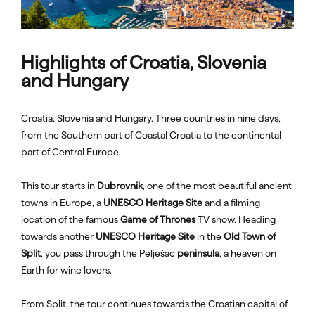
Highlights of Croatia, Slovenia
and Hungary
Croatia, Slovenia and Hungary. Three countries in nine days,
from the Southern part of Coastal Croatia to the continental
part of Central Europe.
This tour starts in
Dubrovnik
, one of the most beautiful ancient
towns in Europe, a
UNESCO Heritage Site
and a filming
location of the famous
Game of Thrones
TV show. Heading
towards another
UNESCO Heritage Site
in the
Old Town of
Split
, you pass through the Pelješac
peninsula
, a heaven on
Earth for wine lovers.
From Split, the tour continues towards the Croatian capital of