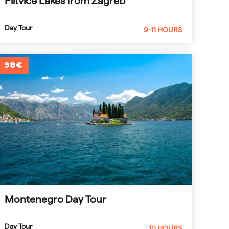
Plitvice Lakes from Zagreb
Day Tour
9-11 HOURS
98€
Montenegro Day Tour
Day Tour
10 HOURS