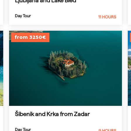
Ljubljana and Lake Bled
Day Tour
11 HOURS
from 3250€
Šibenik and Krka from Zadar
Day Tour
9 HOURS