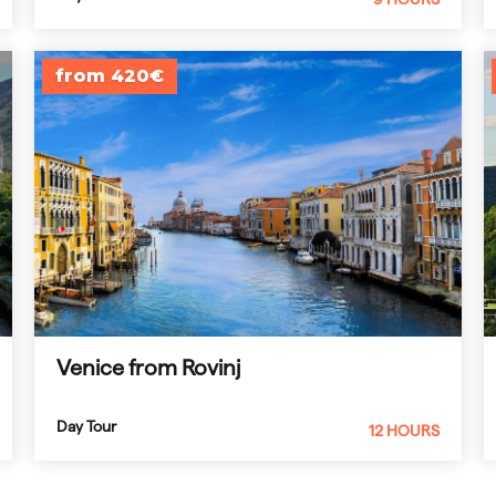
from 420€
Venice from Rovinj
Day Tour
12 HOURS