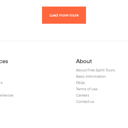
Load more tours
ces
About
About Free Spirit Tours
Basic information
rs
FAQs
s
Terms of use
eriences
Careers
Contact us