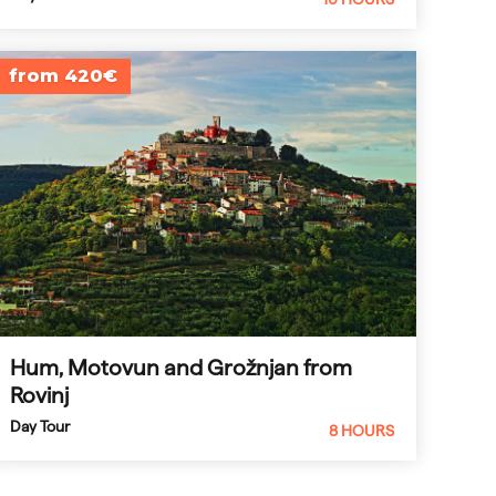
from 420€
Hum, Motovun and Grožnjan from
Rovinj
Day Tour
8 HOURS