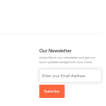
Our Newsletter
Subscribe to our newsletter and get our
tours updates straight into your inbox.