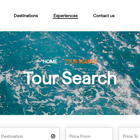
Destinations
Experiences
Contact us
HOME
TOUR SEARCH
Tour Search