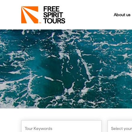
About us