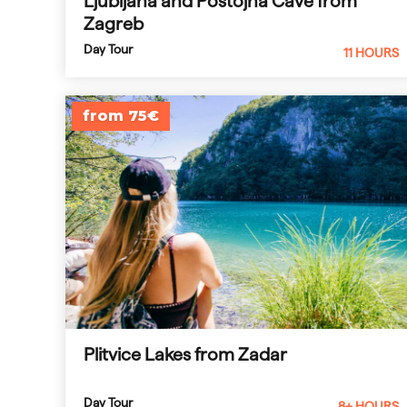
Ljubljana and Postojna Cave from
Zagreb
Day Tour
11 HOURS
from 75€
Plitvice Lakes from Zadar
Day Tour
8+ HOURS