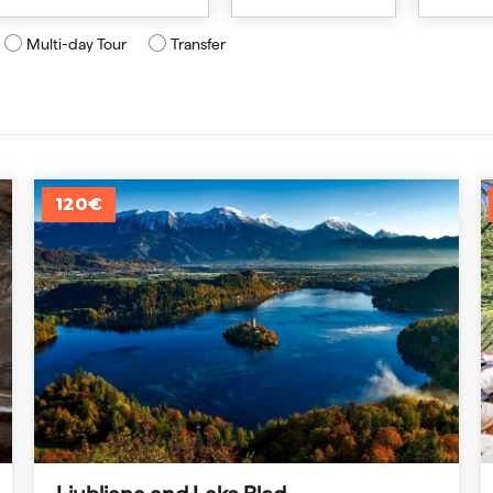
Multi-day Tour
Transfer
120€