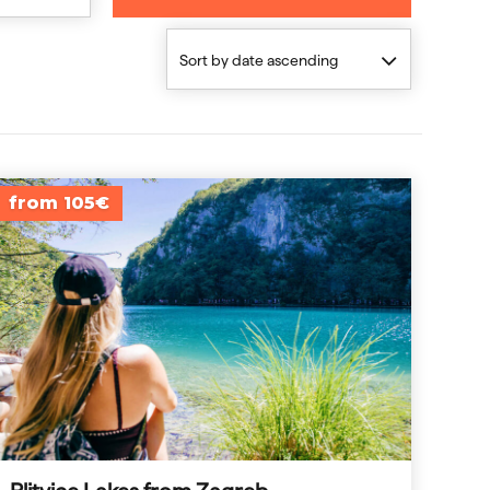
Sort by date ascending
from 105€