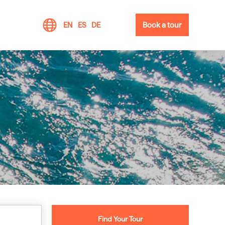
EN
ES
DE
Book a tour
Find Your Tour