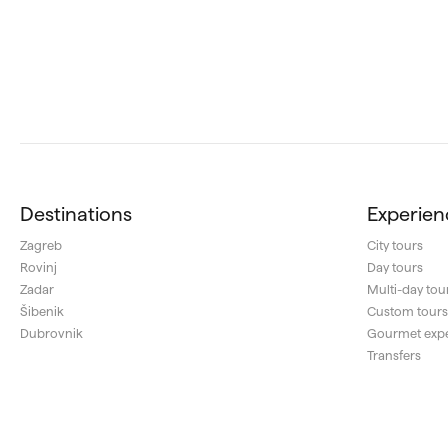
Destinations
Experien
Zagreb
City tours
Rovinj
Day tours
Zadar
Multi-day tou
Šibenik
Custom tour
Dubrovnik
Gourmet exp
Transfers