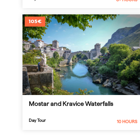
105€
Mostar and Kravice Waterfalls
Day Tour
10 HOURS