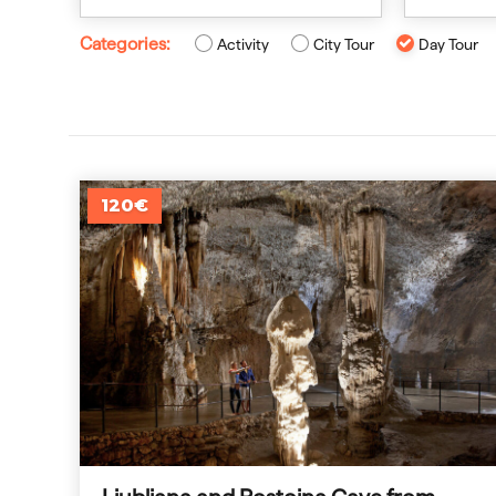
Categories:
Activity
City Tour
Day Tour
120€