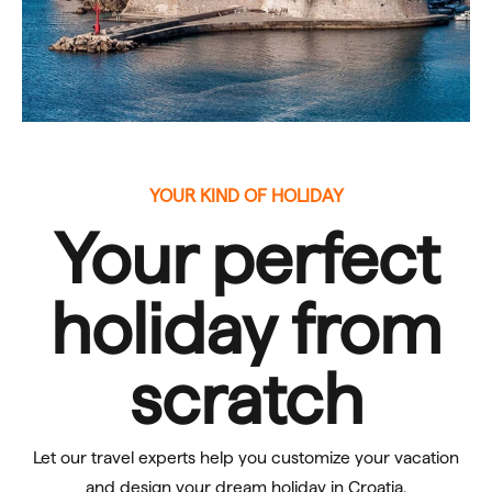
YOUR KIND OF HOLIDAY
Your perfect
holiday
from
scratch
Let our travel experts help you customize your vacation
and design your dream holiday in Croatia.