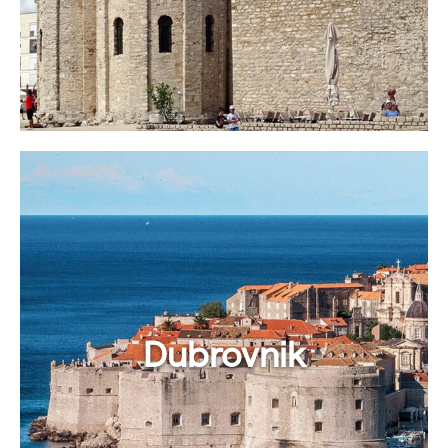
Dubrovnik