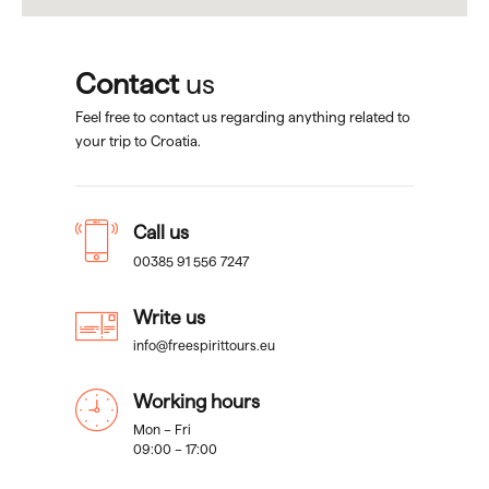
Contact
us
Feel free to contact us regarding anything related to
your trip to Croatia.
Call us
00385 91 556 7247
Write us
info@freespirittours.eu
Working hours
Mon – Fri
09:00 – 17:00