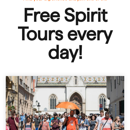
Free Spirit
Tours
every
day!