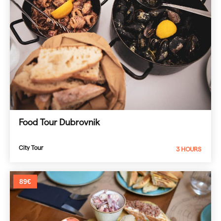
Food Tour Dubrovnik
City Tour
3 HOURS
89€