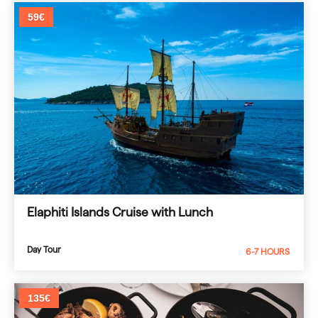
59€
Elaphiti Islands Cruise with Lunch
Day Tour
6-7 HOURS
135€