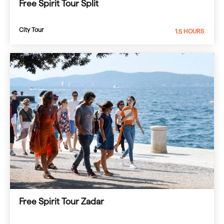
Free Spirit Tour Split
City Tour
1.5 HOURS
Free Spirit Tour Zadar