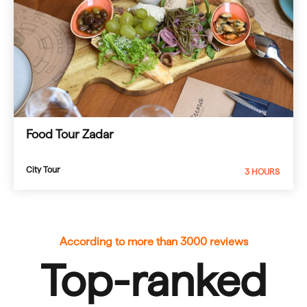
Food Tour Zadar
City Tour
3 HOURS
According to more than 3000 reviews
Top-ranked