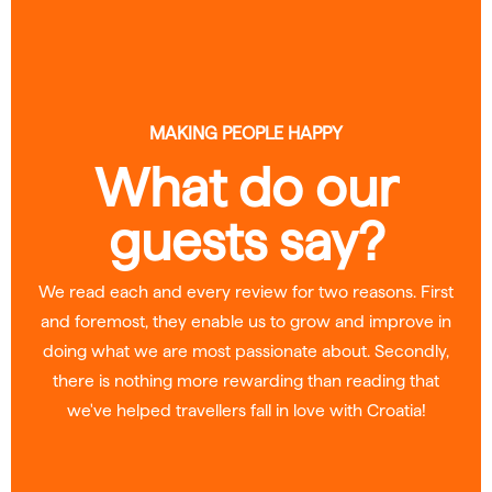
MAKING PEOPLE HAPPY
What do our
guests say?
We read each and every review for two reasons. First
and foremost, they enable us to grow and improve in
doing what we are most passionate about. Secondly,
there is nothing more rewarding than reading that
we've helped travellers fall in love with Croatia!