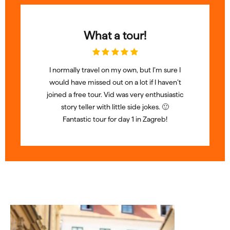
What a tour!
I normally travel on my own, but I’m sure I
would have missed out on a lot if I haven’t
joined a free tour. Vid was very enthusiastic
story teller with little side jokes. 🙂
Fantastic tour for day 1 in Zagreb!