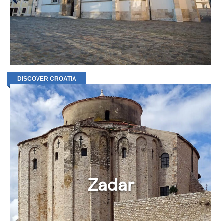
DISCOVER CROATIA
Zadar