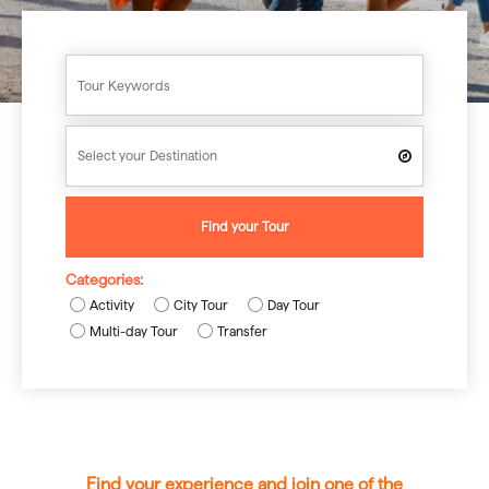
Find your Tour
Categories:
Activity
City Tour
Day Tour
Multi-day Tour
Transfer
Find your experience and join one of the