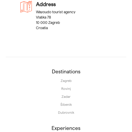
Address
Wayoudo tourist agency
Vlaška 78
10 000 Zagreb
Croatia
Destinations
Zagreb
Rovinj
Zadar
Šibenik
Dubrovnik
Experiences