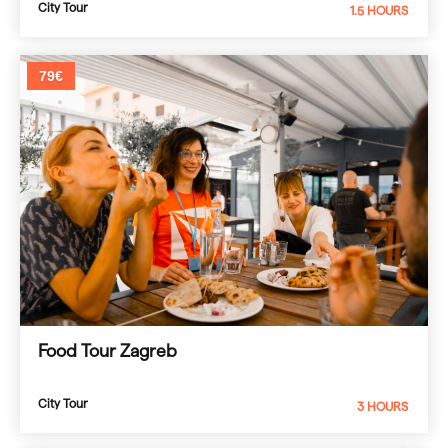
City Tour
1.5 HOURS
79€
Food Tour Zagreb
City Tour
3 HOURS