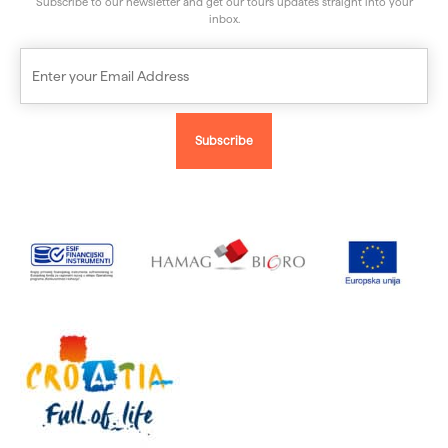
Subscribe to our newsletter and get our tours updates straight into your
inbox.