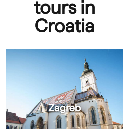
tours in
Croatia
Zagreb