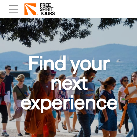
Find your
next
experience