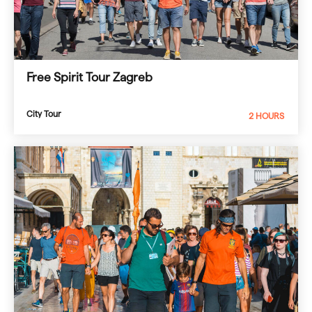
Free Spirit Tour Zagreb
City Tour
2 HOURS