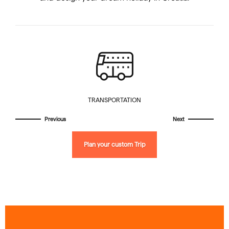
TRANSPORTATION
Plan your custom Trip