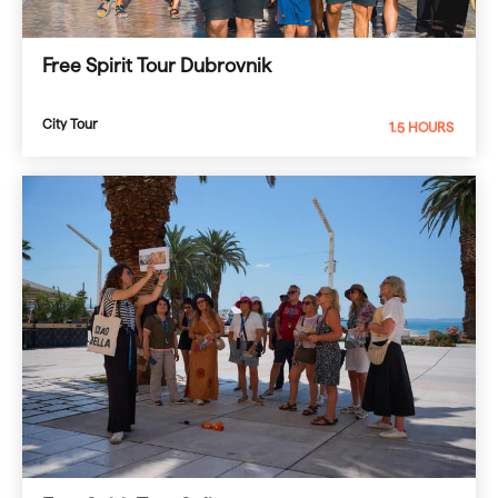
Free Spirit Tour Dubrovnik
City Tour
1.5 HOURS