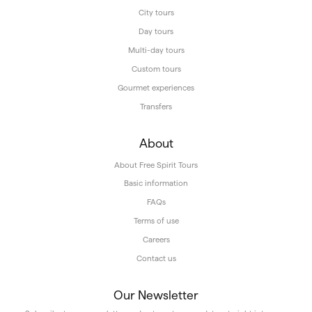
City tours
Day tours
Multi-day tours
Custom tours
Gourmet experiences
Transfers
About
About Free Spirit Tours
Basic information
FAQs
Terms of use
Careers
Contact us
Our Newsletter